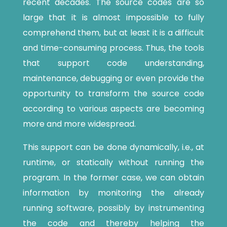
recent decades. The source codes are so
large that it is almost impossible to fully
comprehend them, but at least it is a difficult
and time-consuming process. Thus, the tools
that support code understanding,
maintenance, debugging or even provide the
opportunity to transform the source code
according to various aspects are becoming
more and more widespread.
This support can be done dynamically, i.e., at
runtime, or statically without running the
program. In the former case, we can obtain
information by monitoring the already
running software, possibly by instrumenting
the code and thereby helping the