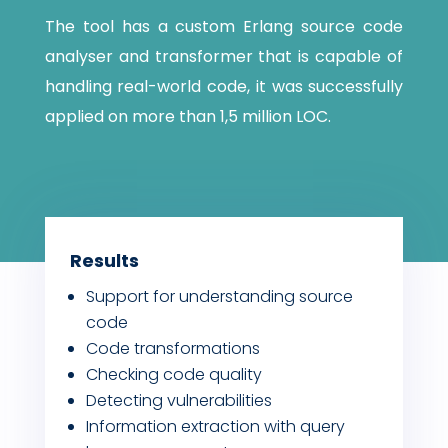
The tool has a custom Erlang source code
analyser and transformer that is capable of
handling real-world code, it was successfully
applied on more than 1,5 million LOC.
Results
Support for understanding source
code
Code transformations
Checking code quality
Detecting vulnerabilities
Information extraction with query