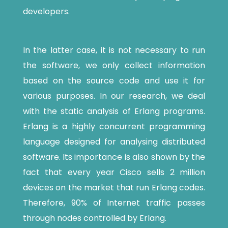
developers.
In the latter case, it is not necessary to run
the software, we only collect information
based on the source code and use it for
various purposes. In our research, we deal
with the static analysis of Erlang programs.
Erlang is a highly concurrent programming
language designed for analysing distributed
software. Its importance is also shown by the
fact that every year Cisco sells 2 million
devices on the market that run Erlang codes.
Therefore, 90% of Internet traffic passes
through nodes controlled by Erlang.