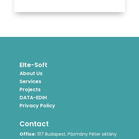
Elte-Soft
About Us
Services
Projects
DATA-EDIH
Privacy Policy
Contact
Office:
1117 Budapest, Pázmány Péter sétány