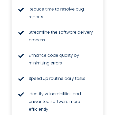
Reduce time to resolve bug

reports
Streamline the software delivery

process
Enhance code quality by

minimizing errors
Speed up routine daily tasks

Identify vulnerabilities and

unwanted software more
efficiently