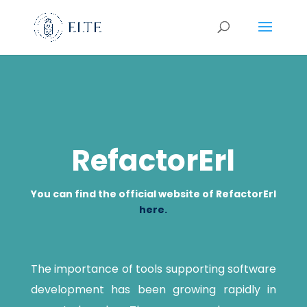
RefactorErl
You can find the official website of RefactorErl
here.
The importance of tools supporting software
development has been growing rapidly in