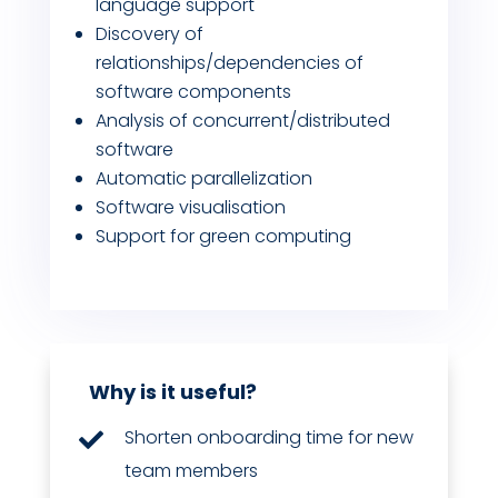
language support
Discovery of
relationships/dependencies of
software components
Analysis of concurrent/distributed
software
Automatic parallelization
Software visualisation
Support for green computing
Why is it useful?
Shorten onboarding time for new

team members