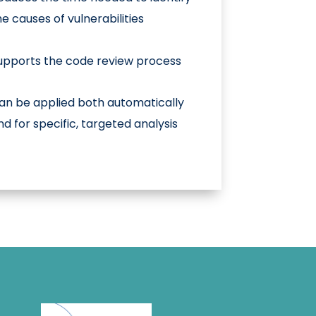
he causes of vulnerabilities
upports the code review process
an be applied both automatically
nd for specific, targeted analysis