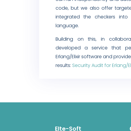
code, but we also offer targete
integrated the checkers into
language.
Building on this, in collabor
developed a service that per
Erlang/Elixir software and provid
results:
Security Audit for Erlang/Eli
Elte-Soft