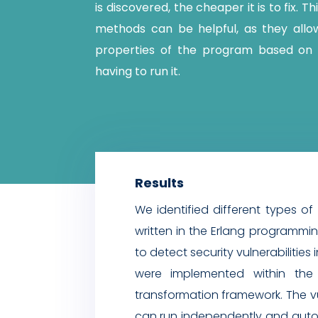
is discovered, the cheaper it is to fix. Th
methods can be helpful, as they allo
properties of the program based on 
having to run it.
Results
We identified different types of 
written in the Erlang programm
to detect security vulnerabilitie
were implemented within the 
transformation framework. The vul
can run independently and autom