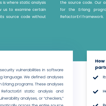
is is where static analysis
the source code. Our an
w us to examine certain
for the Erlang progr
its source code without
RefactorErl framework.
How 
part
security vulnerabilities in software
ing language. We defined analyses
I

s in Erlang programs. These analyses
H
RefactorErl static analysis and

nerability analyses, or “checkers,”
R
atically across the entire source
