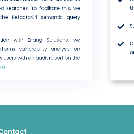
t
d searches. To facilitate this, we
 the RefactorErl semantic query
S

ation with Erlang Solutions, we
C

forms vulnerability analysis on
a
es users with an audit report on the
xir
Contact