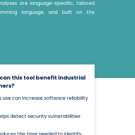
alyses are language-specific, tailored
amming language, and built on the
can this tool benefit industrial
ners?
ts use can increase software reliability
elps detect security vulnerabilities
educes the time needed to identify