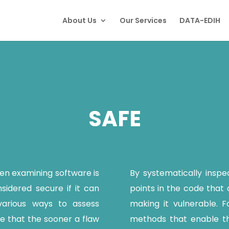
About Us
Our Services
DATA-EDIH
SAFE
n examining software is
By systematically inspe
onsidered secure if it can
points in the code that c
various ways to assess
making it vulnerable. Fo
rue that the sooner a flaw
methods that enable th