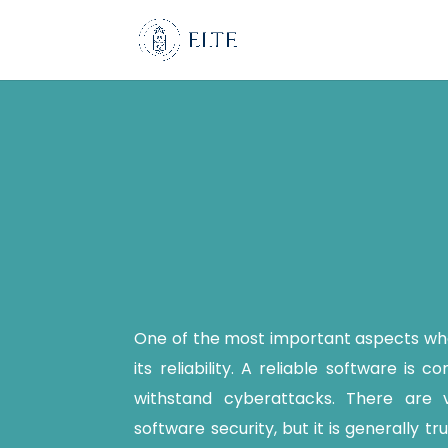
One of the most important aspects whe
its reliability. A reliable software is c
withstand cyberattacks. There are 
software security, but it is generally t