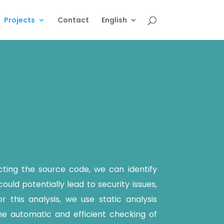
Projects
Contact
English
cting the source code, we can identify
ould potentially lead to security issues,
r this analysis, we use static analysis
e automatic and efficient checking of